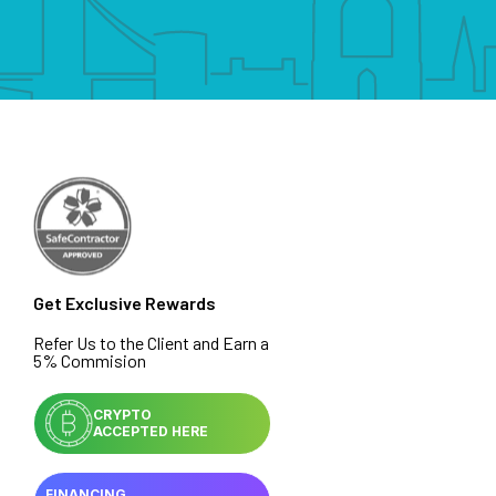
Get Exclusive Rewards
Refer Us to the Client and Earn a
5% Commision
CRYPTO
ACCEPTED HERE
FINANCING