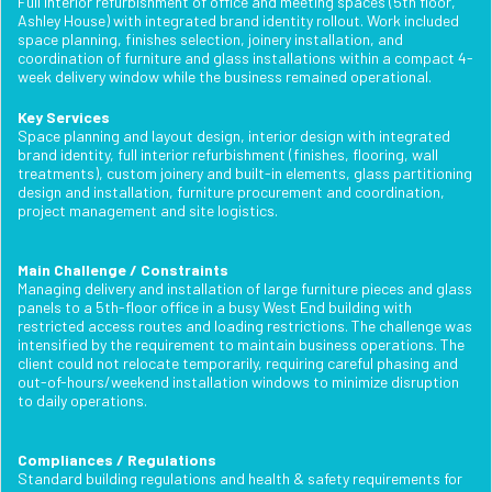
Full interior refurbishment of office and meeting spaces (5th floor,
Ashley House) with integrated brand identity rollout. Work included
space planning, finishes selection, joinery installation, and
coordination of furniture and glass installations within a compact 4-
week delivery window while the business remained operational.
Key Services
Space planning and layout design, interior design with integrated
brand identity, full interior refurbishment (finishes, flooring, wall
treatments), custom joinery and built-in elements, glass partitioning
design and installation, furniture procurement and coordination,
project management and site logistics.
Main Challenge / Constraints
Managing delivery and installation of large furniture pieces and glass
panels to a 5th-floor office in a busy West End building with
restricted access routes and loading restrictions. The challenge was
intensified by the requirement to maintain business operations. The
client could not relocate temporarily, requiring careful phasing and
out-of-hours/weekend installation windows to minimize disruption
to daily operations.
Compliances / Regulations
Standard building regulations and health & safety requirements for