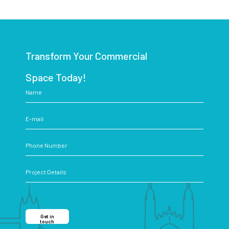
Transform Your Commercial
Space Today!
Get in
touch