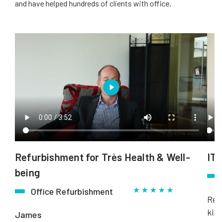
and have helped hundreds of clients with office.
Refurbishment for Très Health & Well-
ITN
being
★ ★ ★ ★ ★
Office Refurbishment
Rebo
kill
James