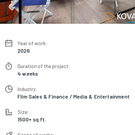
Year of work:
2026
Duration of the project:
4 weeks
Industry:
Film Sales & Finance / Media & Entertainment
Size:
1500+ sq.ft.
Scope of works: