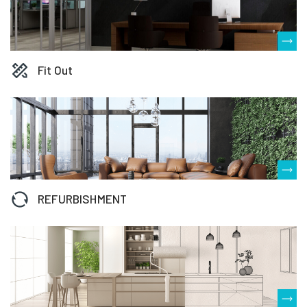
Fit Out
REFURBISHMENT