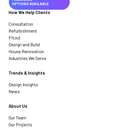
OPTIONS AVAILABLE
How We Help Clients
Consultation
Refurbishment
Fitout
Design and Build
House Renovation
Industries We Serve
Trends & Insights
Design Insights
News
About Us
Our Team
Our Projects