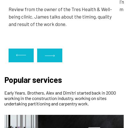
I’m 
Review from the owner of the Tres Health & Well-
minu
being clinic. James talks about the timing, quality
and result of the work done.
Popular services
Early Years. Brothers, Alex and Dimitri started back in 2000
working in the construction industry, working on sites
undertaking partitioning and carpentry work.