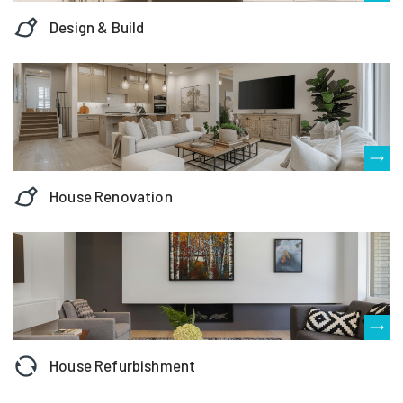
Design & Build
House Renovation
House Refurbishment