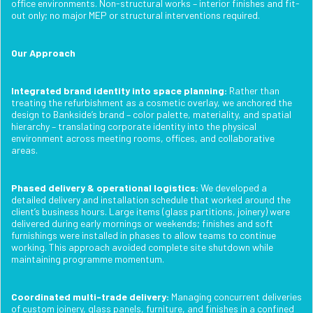
office environments. Non-structural works – interior finishes and fit-
out only; no major MEP or structural interventions required.
Our Approach
Integrated brand identity into space planning:
Rather than
treating the refurbishment as a cosmetic overlay, we anchored the
design to Bankside’s brand – color palette, materiality, and spatial
hierarchy – translating corporate identity into the physical
environment across meeting rooms, offices, and collaborative
areas.
Phased delivery & operational logistics:
We developed a
detailed delivery and installation schedule that worked around the
client’s business hours. Large items (glass partitions, joinery) were
delivered during early mornings or weekends; finishes and soft
furnishings were installed in phases to allow teams to continue
working. This approach avoided complete site shutdown while
maintaining programme momentum.
Coordinated multi-trade delivery:
Managing concurrent deliveries
of custom joinery, glass panels, furniture, and finishes in a confined