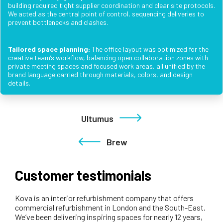
building required tight supplier coordination and clear site protocols.
We acted as the central point of control, sequencing deliveries to
prevent bottlenecks and clashes.
Tailored space planning:
The office layout was optimized for the
creative team’s workflow, balancing open collaboration zones with
private meeting spaces and focused work areas, all unified by the
brand language carried through materials, colors, and design
details.
Ultumus
Brew
Customer testimonials
Kova is an interior refurbishment company that offers
commercial refurbishment in London and the South-East.
We’ve been delivering inspiring spaces for nearly 12 years,