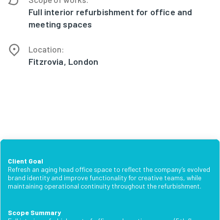
Full interior refurbishment for office and
meeting spaces
Location:
Fitzrovia, London
Client Goal
Refresh an aging head office space to reflect the company’s evolved
brand identity and improve functionality for creative teams, while
maintaining operational continuity throughout the refurbishment.
Scope Summary