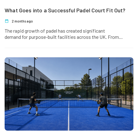
What Goes into a Successful Padel Court Fit Out?
2 months ago
The rapid growth of padel has created significant
demand for purpose-built facilities across the UK. From
dedicated padel clubs and leisure centres to hotels,…