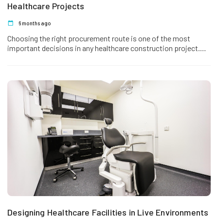
Healthcare Projects
6 months ago
Choosing the right procurement route is one of the most
important decisions in any healthcare construction project.
The method selected…
Designing Healthcare Facilities in Live Environments