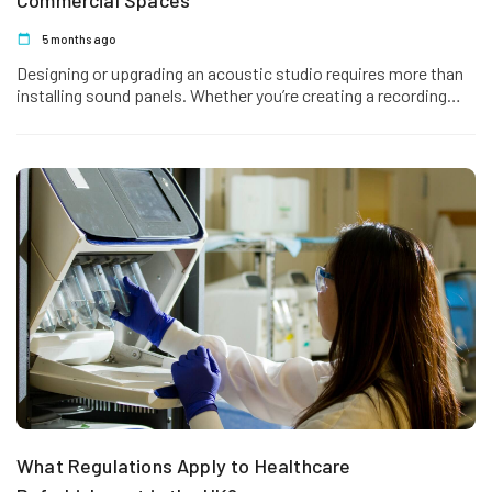
Commercial Spaces
5 months ago
Designing or upgrading an acoustic studio requires more than
installing sound panels. Whether you’re creating a recording
studio, podcast suite, rehearsal room,…
What Regulations Apply to Healthcare