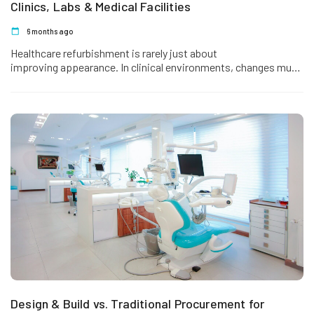
Clinics, Labs & Medical Facilities
6 months ago
Healthcare refurbishment is rarely just about
improving appearance. In clinical environments, changes must
support patient care, regulatory compliance, infection control,
workflow efficiency,…
Design & Build vs. Traditional Procurement for