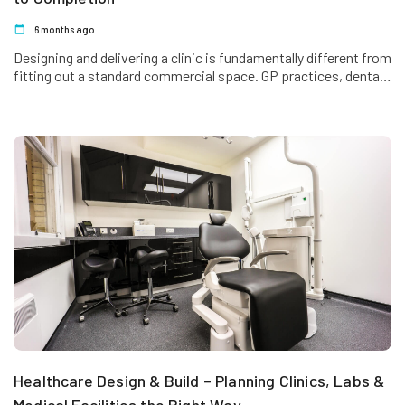
6 months ago
Designing and delivering a clinic is fundamentally different from
fitting out a standard commercial space. GP practices, dental
clinics, and…
Healthcare Design & Build – Planning Clinics, Labs &