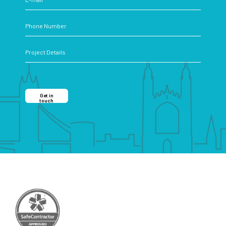
Get in
touch