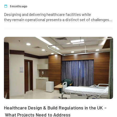
6 months ago
Designing and delivering healthcare facilities while
they remain operational presents a distinct set of challenges.
Patient safety, infection control, continuity of care,…
Healthcare Design & Build Regulations in the UK –
What Projects Need to Address