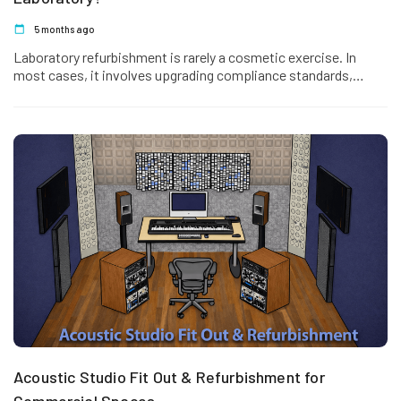
5 months ago
Laboratory refurbishment is rarely a cosmetic exercise. In
most cases, it involves upgrading compliance standards,
improving workflow efficiency, and strengthening…
Acoustic Studio Fit Out & Refurbishment for