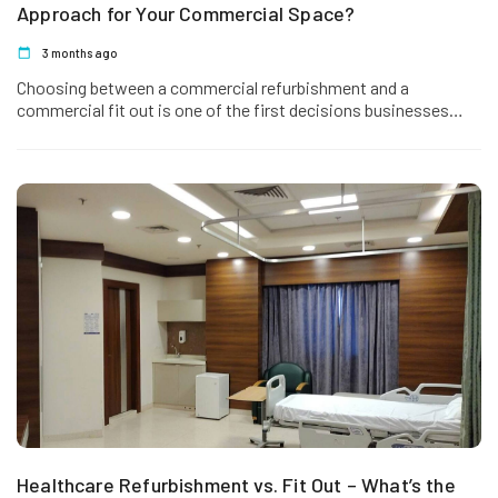
Approach for Your Commercial Space?
3 months ago
Choosing between a commercial refurbishment and a
commercial fit out is one of the first decisions businesses
make when upgrading…
Healthcare Refurbishment vs. Fit Out – What’s the