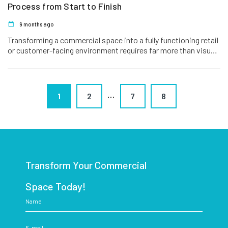
Process from Start to Finish
9 months ago
Transforming a commercial space into a fully functioning retail
or customer-facing environment requires far more than visual
improvements. Shopfitting is…
…
1
2
7
8
Transform Your Commercial
Space Today!