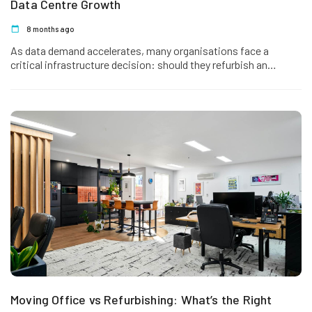
Data Centre Growth
8 months ago
As data demand accelerates, many organisations face a
critical infrastructure decision: should they refurbish an
existing data centre or invest…
Moving Office vs Refurbishing: What’s the Right