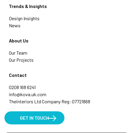
Trends & Insights
Design Insights
News
About Us
Our Team
Our Projects
Contact
0208 168 6241
info@kova.uk.com
Theinteriors Ltd Company Reg: 07721868
GET IN TOUCH