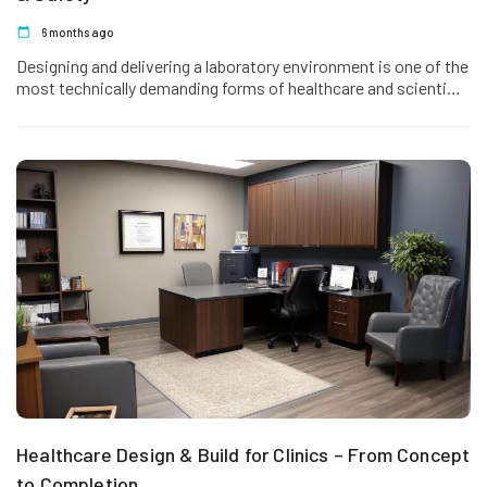
6 months ago
Designing and delivering a laboratory environment is one of the
most technically demanding forms of healthcare and scientific
fit out.…
Healthcare Design & Build for Clinics – From Concept
to Completion