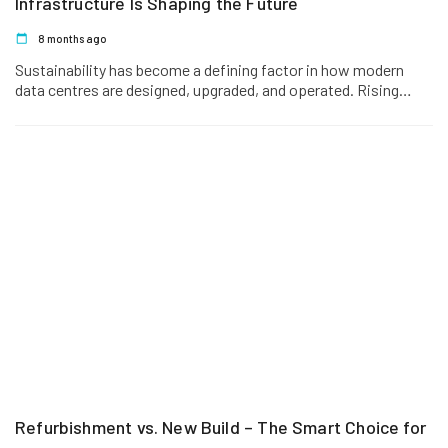
Infrastructure Is Shaping the Future
8 months ago
Sustainability has become a defining factor in how modern
data centres are designed, upgraded, and operated. Rising
energy costs, regulatory…
Refurbishment vs. New Build – The Smart Choice for