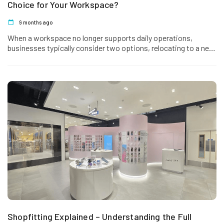
Choice for Your Workspace?
9 months ago
When a workspace no longer supports daily operations,
businesses typically consider two options, relocating to a new
office or refurbishing…
Shopfitting Explained – Understanding the Full