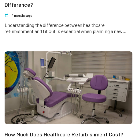
Difference?
4 months ago
Understanding the difference between healthcare
refurbishment and fit out is essential when planning a new
project or upgrading an existing…
How Much Does Healthcare Refurbishment Cost?