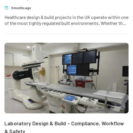
6 months ago
Healthcare design & build projects in the UK operate within one
of the most tightly regulated built environments. Whether the
project involves…
Laboratory Design & Build – Compliance, Workflow
& Safety