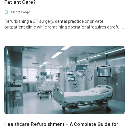
Patient Care?
6 months ago
Refurbishing a GP surgery, dental practice or private
outpatient clinic while remaining operational requires careful
sequencing. Unlike large hospitals, most…
Healthcare Refurbishment – A Complete Guide for