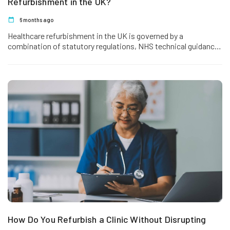
Refurbishment in the UK?
6 months ago
Healthcare refurbishment in the UK is governed by a
combination of statutory regulations, NHS technical guidance,
safety standards and sector-specific compliance frameworks.
…
How Do You Refurbish a Clinic Without Disrupting