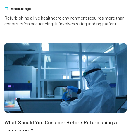
5 months ago
Refurbishing a live healthcare environment requires more than
construction sequencing. It involves safeguarding patient
safety, maintaining clinical operations, preserving infection
control standards,…
What Should You Consider Before Refurbishing a
Laboratory?