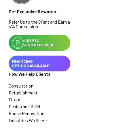
Get Exclusive Rewards
Refer Us to the Client and Earn a
5% Commision
CRYPTO
ACCEPTED HERE
FINANCING
OPTIONS AVAILABLE
How We Help Clients
Consultation
Refurbishment
Fitout
Design and Build
House Renovation
Industries We Serve