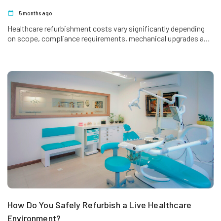
5 months ago
Healthcare refurbishment costs vary significantly depending
on scope, compliance requirements, mechanical upgrades and
operational constraints. Upgrading a GP surgery is very
different from refurbishing a…
How Do You Safely Refurbish a Live Healthcare
Environment?