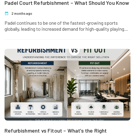
Padel Court Refurbishment – What Should You Know
2 months ago
Padel continues to be one of the fastest-growing sports
globally, leading to increased demand for high-quality playing
facilities. However, like…
Refurbishment vs Fitout – What’s the Right