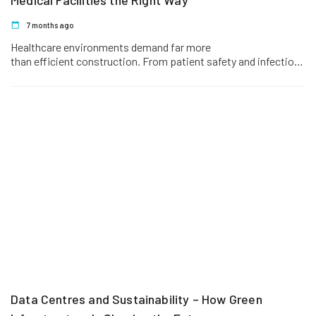
Medical Facilities the Right Way
7 months ago
Healthcare environments demand far more
than efficient construction. From patient safety and infection
control to regulatory compliance and operational continuity,
every design…
Data Centres and Sustainability – How Green