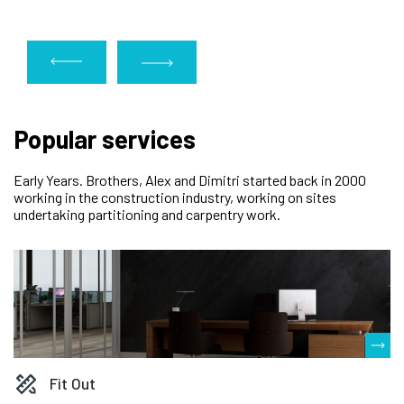
Popular services
Early Years. Brothers, Alex and Dimitri started back in 2000
working in the construction industry, working on sites
undertaking partitioning and carpentry work.
Fit Out