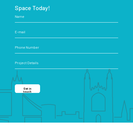
Space Today!
Get in
touch