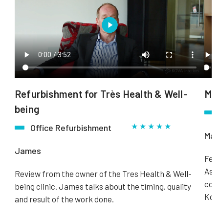
Refurbishment for Très Health & Well-
Mus
being
★ ★ ★ ★ ★
Office Refurbishment
Mar
James
Fee
Ass
Review from the owner of the Tres Health & Well-
comp
being clinic. James talks about the timing, quality
Kova
and result of the work done.