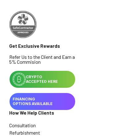
Get Exclusive Rewards
Refer Us to the Client and Earn a
5% Commision
CRYPTO
ACCEPTED HERE
FINANCING
OPTIONS AVAILABLE
How We Help Clients
Consultation
Refurbishment