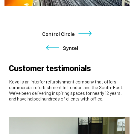
Control Circle
Syntel
Customer testimonials
Kova is an interior refurbishment company that offers
commercial refurbishment in London and the South-East.
We’ve been delivering inspiring spaces for nearly 12 years,
and have helped hundreds of clients with office.