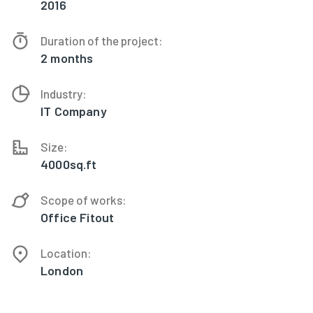
2016
Duration of the project:
2 months
Industry:
IT Company
Size:
4000sq.ft
Scope of works:
Office Fitout
Location:
London