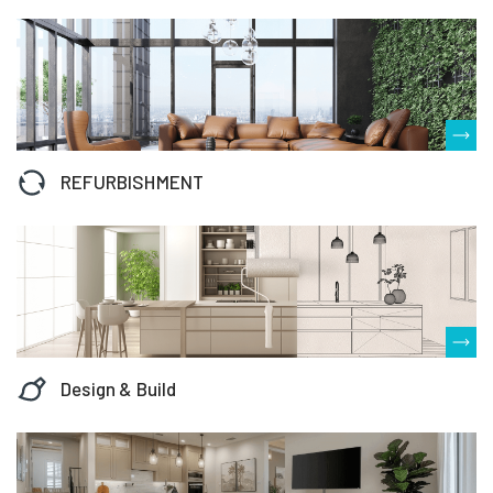
REFURBISHMENT
Design & Build