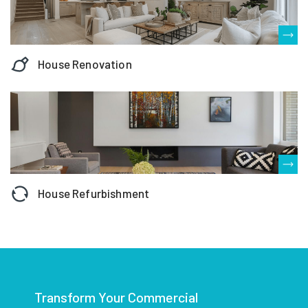
House Renovation
House Refurbishment
Transform Your Commercial