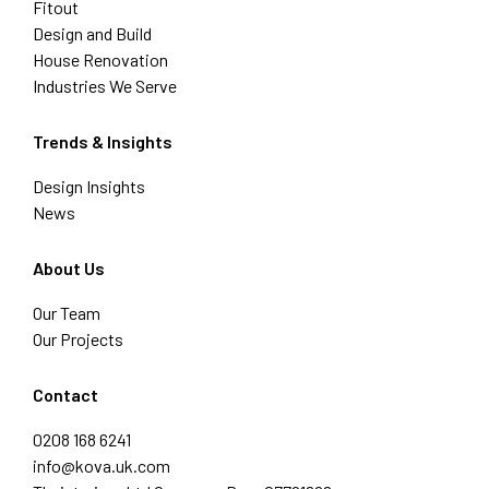
Fitout
Design and Build
House Renovation
Industries We Serve
Trends & Insights
Design Insights
News
About Us
Our Team
Our Projects
Contact
0208 168 6241
info@kova.uk.com