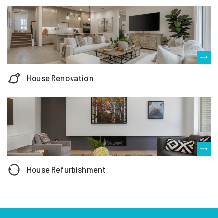
House Renovation
House Refurbishment