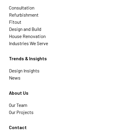
Consultation
Refurbishment
Fitout
Design and Build
House Renovation
Industries We Serve
Trends & Insights
Design Insights
News
About Us
Our Team
Our Projects
Contact