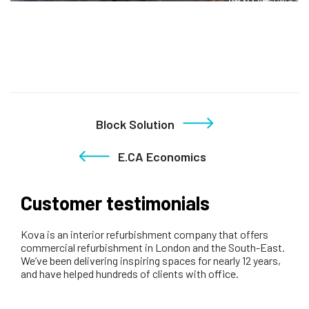
Block Solution
E.CA Economics
Customer testimonials
Kova is an interior refurbishment company that offers
commercial refurbishment in London and the South-East.
We’ve been delivering inspiring spaces for nearly 12 years,
and have helped hundreds of clients with office.