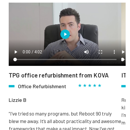
TPG office refurbishment from KOVA
ITN
★ ★ ★ ★ ★
Office Refurbishment
Lizzie B
Rebo
kill
“I’ve tried so many programs, but Reboot 90 truly
I’m 
blew me away. It’s all about practicality and awesome
minu
frameworks that make a real impact. Now I’ve got