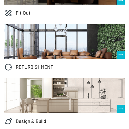
Fit Out
REFURBISHMENT
Design & Build