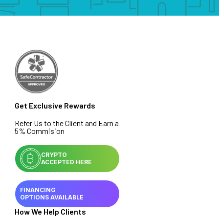
Get Exclusive Rewards
Refer Us to the Client and Earn a
5% Commision
CRYPTO
ACCEPTED HERE
FINANCING
OPTIONS AVAILABLE
How We Help Clients