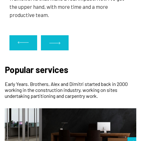
the upper hand, with more time and a more
productive team.
Popular services
Early Years. Brothers, Alex and Dimitri started back in 2000
working in the construction industry, working on sites
undertaking partitioning and carpentry work.