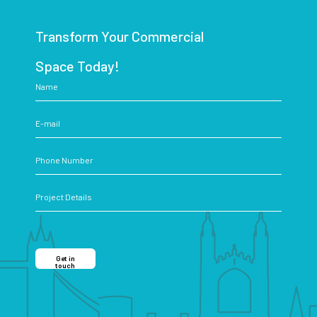
Transform Your Commercial
Space Today!
Get in
touch