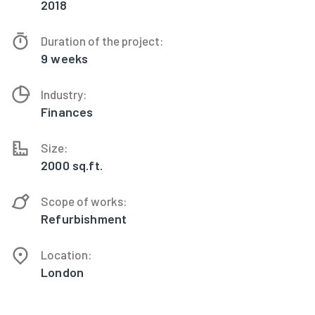
2018
Duration of the project:
9 weeks
Industry:
Finances
Size:
2000 sq.ft.
Scope of works:
Refurbishment
Location:
London