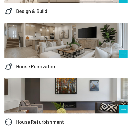
Design & Build
House Renovation
House Refurbishment