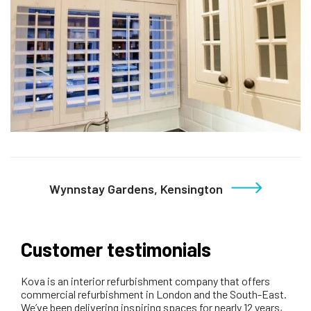
Wynnstay Gardens, Kensington
Customer testimonials
Kova is an interior refurbishment company that offers
commercial refurbishment in London and the South-East.
We’ve been delivering inspiring spaces for nearly 12 years,