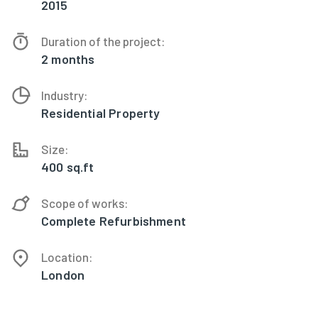
2015
Duration of the project:
2 months
Industry:
Residential Property
Size:
400 sq.ft
Scope of works:
Complete Refurbishment
Location:
London