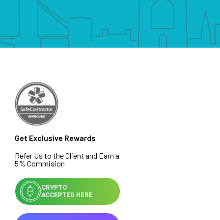
Get Exclusive Rewards
Refer Us to the Client and Earn a
5% Commision
CRYPTO
ACCEPTED HERE