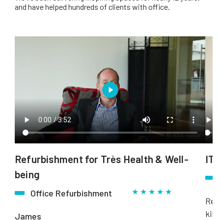
and have helped hundreds of clients with office.
Refurbishment for Très Health & Well-
ITN
being
★ ★ ★ ★ ★
Office Refurbishment
Rebo
kill
James