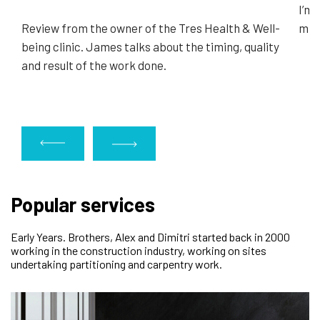
I’m 
Review from the owner of the Tres Health & Well-
minu
being clinic. James talks about the timing, quality
and result of the work done.
Popular services
Early Years. Brothers, Alex and Dimitri started back in 2000
working in the construction industry, working on sites
undertaking partitioning and carpentry work.