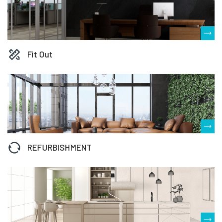
Fit Out
REFURBISHMENT