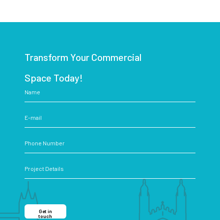
Transform Your Commercial
Space Today!
Get in
touch