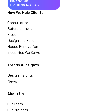
FINANCING
OPTIONS AVAILABLE
How We Help Clients
Consultation
Refurbishment
Fitout
Design and Build
House Renovation
Industries We Serve
Trends & Insights
Design Insights
News
About Us
Our Team
Our Projects