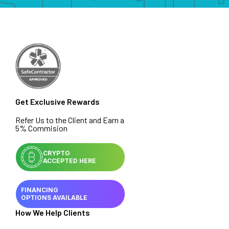
Get Exclusive Rewards
Refer Us to the Client and Earn a
5% Commision
CRYPTO
ACCEPTED HERE
FINANCING
OPTIONS AVAILABLE
How We Help Clients