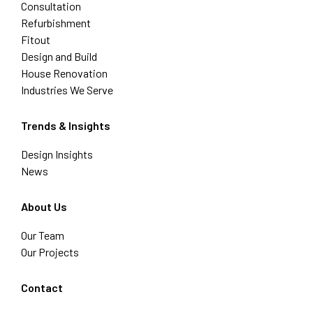
Consultation
Refurbishment
Fitout
Design and Build
House Renovation
Industries We Serve
Trends & Insights
Design Insights
News
About Us
Our Team
Our Projects
Contact