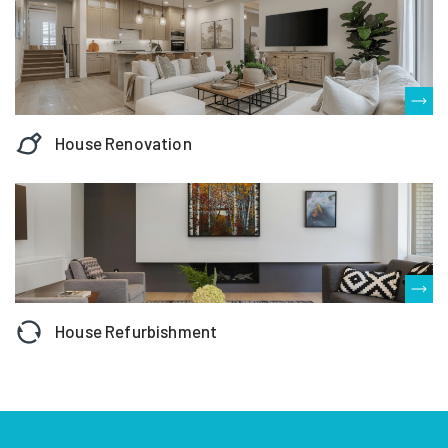
House Renovation
House Refurbishment