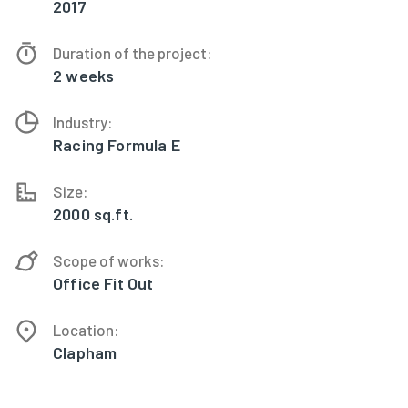
2017
Duration of the project:
2 weeks
Industry:
Racing Formula E
Size:
2000 sq.ft.
Scope of works:
Office Fit Out
Location:
Clapham