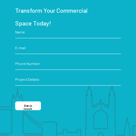
Transform Your Commercial
Space Today!
Get in
touch