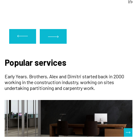
indu
Popular services
Early Years. Brothers, Alex and Dimitri started back in 2000
working in the construction industry, working on sites
undertaking partitioning and carpentry work.