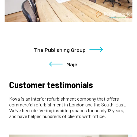
The Publishing Group
Maje
Customer testimonials
Kova is an interior refurbishment company that offers
commercial refurbishment in London and the South-East.
We’ve been delivering inspiring spaces for nearly 12 years,
and have helped hundreds of clients with office.