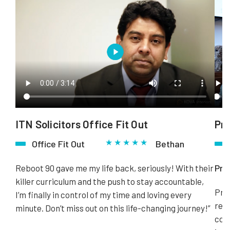
ITN Solicitors Office Fit Out
Pr
★ ★ ★ ★ ★
Office Fit Out
Bethan
Pro
Reboot 90 gave me my life back, seriously! With their
killer curriculum and the push to stay accountable,
Pros
I’m finally in control of my time and loving every
refu
minute. Don’t miss out on this life-changing journey!”
comp