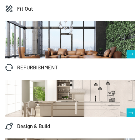
Fit Out
REFURBISHMENT
Design & Build