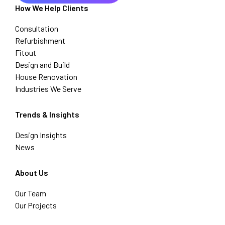
How We Help Clients
Consultation
Refurbishment
Fitout
Design and Build
House Renovation
Industries We Serve
Trends & Insights
Design Insights
News
About Us
Our Team
Our Projects