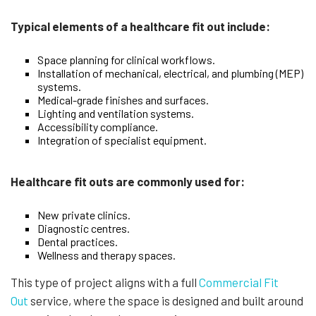
Typical elements of a healthcare fit out include:
Space planning for clinical workflows.
Installation of mechanical, electrical, and plumbing (MEP)
systems.
Medical-grade finishes and surfaces.
Lighting and ventilation systems.
Accessibility compliance.
Integration of specialist equipment.
Healthcare fit outs are commonly used for:
New private clinics.
Diagnostic centres.
Dental practices.
Wellness and therapy spaces.
This type of project aligns with a full
Commercial Fit
Out
service, where the space is designed and built around