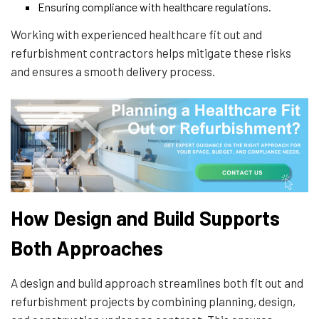
Ensuring compliance with healthcare regulations.
Working with experienced healthcare fit out and
refurbishment contractors helps mitigate these risks
and ensures a smooth delivery process.
How Design and Build Supports
Both Approaches
A design and build approach streamlines both fit out and
refurbishment projects by combining planning, design,