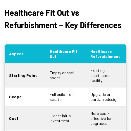
Healthcare Fit Out vs
Refurbishment – Key Differences
Healthcare Fit
Healthcare
Aspect
Out
Refurbishment
Existing
Empty or shell
Starting Point
healthcare
space
facility
Full build from
Upgrade or
Scope
scratch
partial redesign
More cost-
Higher initial
Cost
effective for
investment
upgrades