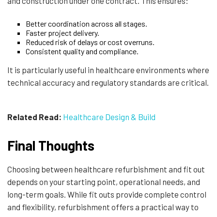
and construction under one contract. This ensures:
Better coordination across all stages.
Faster project delivery.
Reduced risk of delays or cost overruns.
Consistent quality and compliance.
It is particularly useful in healthcare environments where
technical accuracy and regulatory standards are critical.
Related Read:
Healthcare Design & Build
Final Thoughts
Choosing between healthcare refurbishment and fit out
depends on your starting point, operational needs, and
long-term goals. While fit outs provide complete control
and flexibility, refurbishment offers a practical way to