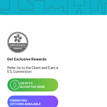
Get Exclusive Rewards
Refer Us to the Client and Earn a
5% Commision
CRYPTO
ACCEPTED HERE
FINANCING
OPTIONS AVAILABLE