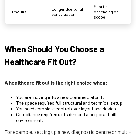
Shorter
Longer due to full
Timeline
depending on
construction
scope
When Should You Choose a
Healthcare Fit Out?
A healthcare fit out is the right choice when:
You are moving into a new commercial unit.
The space requires full structural and technical setup.
You need complete control over layout and design.
Compliance requirements demand a purpose-built
environment.
For example, setting up a new diagnostic centre or multi-