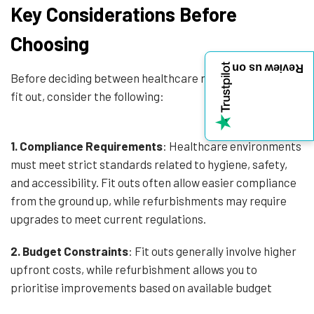
Key Considerations Before
Choosing
Review us on
Before deciding between healthcare refurbishment and
fit out, consider the following:
1.
Compliance Requirements
: Healthcare environments
must meet strict standards related to hygiene, safety,
and accessibility. Fit outs often allow easier compliance
from the ground up, while refurbishments may require
upgrades to meet current regulations.
2. Budget Constraints
: Fit outs generally involve higher
upfront costs, while refurbishment allows you to
prioritise improvements based on available budget