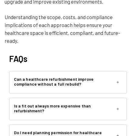
upgrade and improve existing environments.
Understanding the scope, costs, and compliance
implications of each approach helps ensure your
healthcare space is efficient, compliant, and future-
ready.
FAQs
Can a healthcare refurbishment improve
compliance without a full rebuild?
Is a fit out always more expensive than
refurbishment?
Do I need planning permission for healthcare