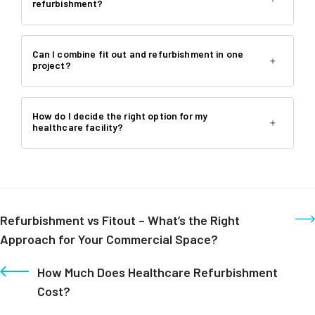
refurbishment?
Can I combine fit out and refurbishment in one
project?
How do I decide the right option for my
healthcare facility?
Refurbishment vs Fitout – What’s the Right
Approach for Your Commercial Space?
How Much Does Healthcare Refurbishment
Cost?