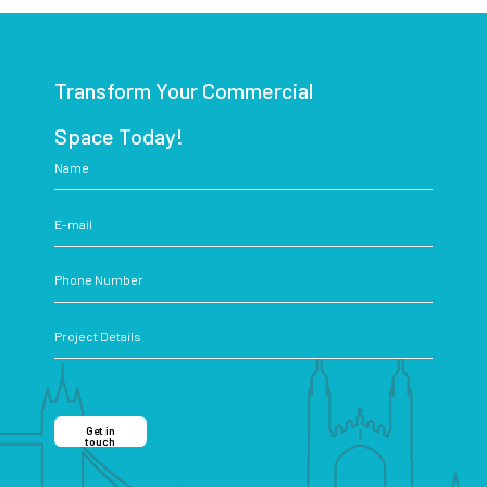
Transform Your Commercial
Space Today!
Get in
touch