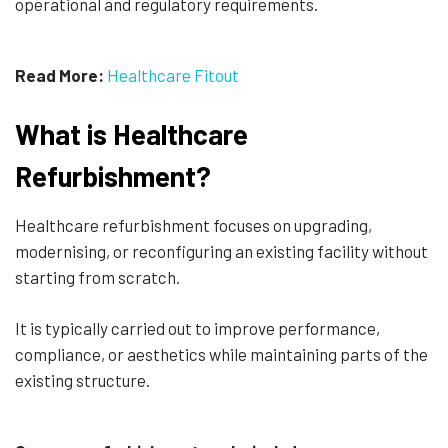
operational and regulatory requirements.
Read More:
Healthcare Fitout
What is Healthcare
Refurbishment?
Healthcare refurbishment focuses on upgrading,
modernising, or reconfiguring an existing facility without
starting from scratch.
It is typically carried out to improve performance,
compliance, or aesthetics while maintaining parts of the
existing structure.