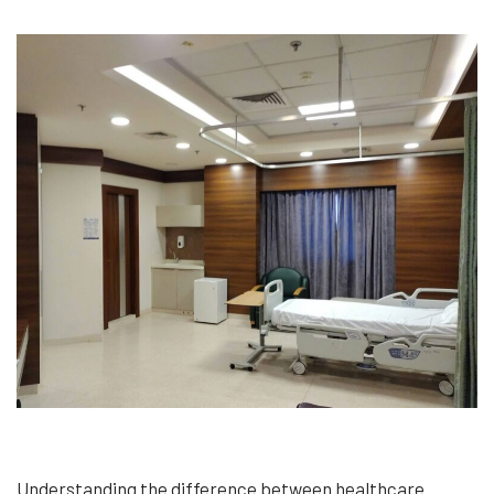
Understanding the difference between healthcare