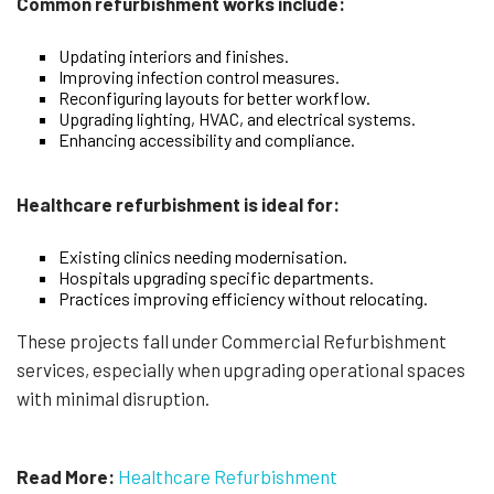
Common refurbishment works include:
Updating interiors and finishes.
Improving infection control measures.
Reconfiguring layouts for better workflow.
Upgrading lighting, HVAC, and electrical systems.
Enhancing accessibility and compliance.
Healthcare refurbishment is ideal for:
Existing clinics needing modernisation.
Hospitals upgrading specific departments.
Practices improving efficiency without relocating.
These projects fall under Commercial Refurbishment
services, especially when upgrading operational spaces
with minimal disruption.
Read More:
Healthcare Refurbishment