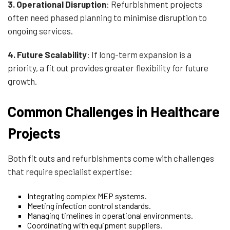
3.
Operational Disruption
: Refurbishment projects
often need phased planning to minimise disruption to
ongoing services.
4. Future Scalability
: If long-term expansion is a
priority, a fit out provides greater flexibility for future
growth.
Common Challenges in Healthcare
Projects
Both fit outs and refurbishments come with challenges
that require specialist expertise:
Integrating complex MEP systems.
Meeting infection control standards.
Managing timelines in operational environments.
Coordinating with equipment suppliers.