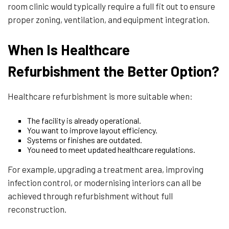
room clinic would typically require a full fit out to ensure
proper zoning, ventilation, and equipment integration.
When Is Healthcare
Refurbishment the Better Option?
Healthcare refurbishment is more suitable when:
The facility is already operational.
You want to improve layout efficiency.
Systems or finishes are outdated.
You need to meet updated healthcare regulations.
For example, upgrading a treatment area, improving
infection control, or modernising interiors can all be
achieved through refurbishment without full
reconstruction.