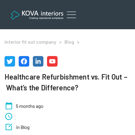
Skip
to
content
Office Refurbishment Services London
Interior fit out company
>
Blog
>
Healthcare Refurbishment vs. Fit Out –
What’s the Difference?
5 months ago
in Blog