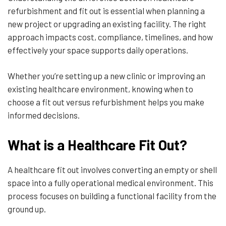
refurbishment and fit out is essential when planning a
new project or upgrading an existing facility. The right
approach impacts cost, compliance, timelines, and how
effectively your space supports daily operations.
Whether you’re setting up a new clinic or improving an
existing healthcare environment, knowing when to
choose a fit out versus refurbishment helps you make
informed decisions.
What is a Healthcare Fit Out?
A healthcare fit out involves converting an empty or shell
space into a fully operational medical environment. This
process focuses on building a functional facility from the
ground up.