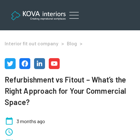
Skip
to
content
Office Refurbishment Services London
Interior fit out company
>
Blog
>
Refurbishment vs Fitout – What’s the
Right Approach for Your Commercial
Space?
3 months ago