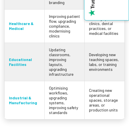
branding
centres
Improving patient
Setting up new
flow, upgrading
Healthcare &
clinics, dental
compliance,
Medical
practices, or
modernising
medical facilities
clinics
Updating
classrooms,
Developing new
Educational
improving
teaching spaces,
Facilities
layouts,
labs, or training
upgrading
environments
infrastructure
Optimising
Creating new
workflows,
operational
Industrial &
upgrading
spaces, storage
Manufacturing
systems,
areas, or
improving safety
production units
standards