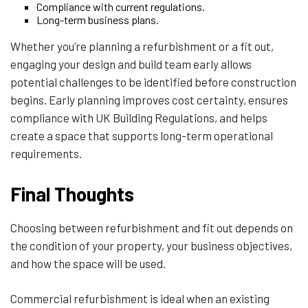
Compliance with current regulations.
Long-term business plans.
Whether you’re planning a refurbishment or a fit out,
engaging your design and build team early allows
potential challenges to be identified before construction
begins. Early planning improves cost certainty, ensures
compliance with UK Building Regulations, and helps
create a space that supports long-term operational
requirements.
Final Thoughts
Choosing between refurbishment and fit out depends on
the condition of your property, your business objectives,
and how the space will be used.
Commercial refurbishment is ideal when an existing