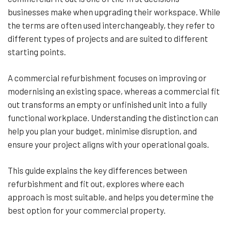
businesses make when upgrading their workspace. While
the terms are often used interchangeably, they refer to
different types of projects and are suited to different
starting points.
A commercial refurbishment focuses on improving or
modernising an existing space, whereas a commercial fit
out transforms an empty or unfinished unit into a fully
functional workplace. Understanding the distinction can
help you plan your budget, minimise disruption, and
ensure your project aligns with your operational goals.
This guide explains the key differences between
refurbishment and fit out, explores where each
approach is most suitable, and helps you determine the
best option for your commercial property.