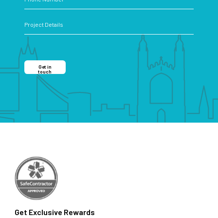
Get in
touch
Get Exclusive Rewards