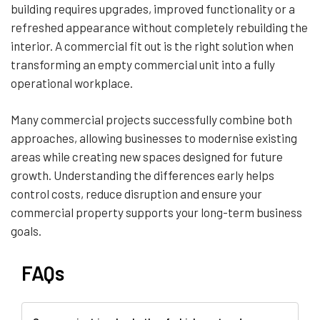
building requires upgrades, improved functionality or a
refreshed appearance without completely rebuilding the
interior. A commercial fit out is the right solution when
transforming an empty commercial unit into a fully
operational workplace.
Many commercial projects successfully combine both
approaches, allowing businesses to modernise existing
areas while creating new spaces designed for future
growth. Understanding the differences early helps
control costs, reduce disruption and ensure your
commercial property supports your long-term business
goals.
FAQs