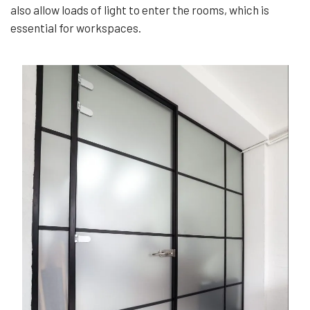
also allow loads of light to enter the rooms, which is
essential for workspaces.