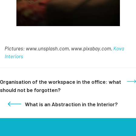
Pictures: www.unsplash.com, www.pixabay.com,
Kova
Interiors
Organisation of the workspace in the office: what
should not be forgotten?
What is an Abstraction in the Interior?