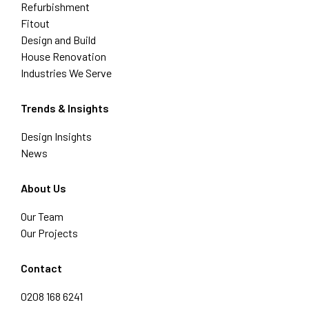
Refurbishment
Fitout
Design and Build
House Renovation
Industries We Serve
Trends & Insights
Design Insights
News
About Us
Our Team
Our Projects
Contact
0208 168 6241