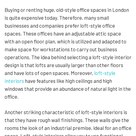
Buying or renting huge, old-style office spaces in London
is quite expensive today. Therefore, many small
businesses and companies prefer loft-style office
spaces. These offices have an adjustable attic space
with an open floor plan, which is utilized and adapted to
make space for workstations to carry out business
operations. The idea behind selecting a loft-style interior
design is that lofts are usually larger than other floors
and have lots of open spaces. Moreover,
loft-style
interiors
have features like high ceilings and high
windows that provide an abundance of natural light in the
office.
Another striking characteristic of loft-style interiors is
that they have rough wall finishings. These walls give the
rooms the look of an industrial premise, ideal for an office
space. Loft-style interiors allow you to use functional