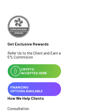
Get Exclusive Rewards
Refer Us to the Client and Earn a
5% Commision
CRYPTO
ACCEPTED HERE
FINANCING
OPTIONS AVAILABLE
How We Help Clients
Consultation