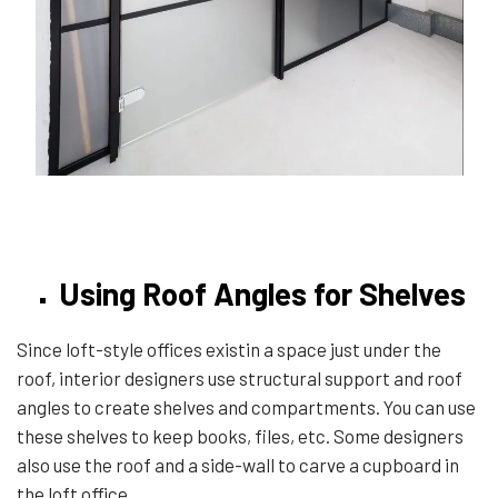
Using Roof Angles for Shelves
Since loft-style offices existin a space just under the
roof, interior designers use structural support and roof
angles to create shelves and compartments. You can use
these shelves to keep books, files, etc. Some designers
also use the roof and a side-wall to carve a cupboard in
the loft office.