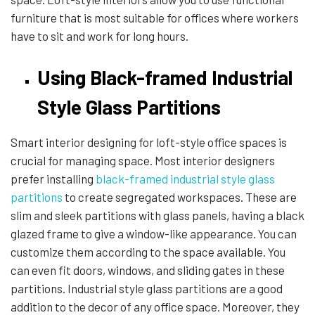
furniture that is most suitable for offices where workers
have to sit and work for long hours.
Using Black-framed Industrial
Style Glass Partitions
Smart interior designing for loft-style office spaces is
crucial for managing space. Most interior designers
prefer installing
black-framed industrial style glass
partitions
to create segregated workspaces. These are
slim and sleek partitions with glass panels, having a black
glazed frame to give a window-like appearance. You can
customize them according to the space available. You
can even fit doors, windows, and sliding gates in these
partitions. Industrial style glass partitions are a good
addition to the decor of any office space. Moreover, they