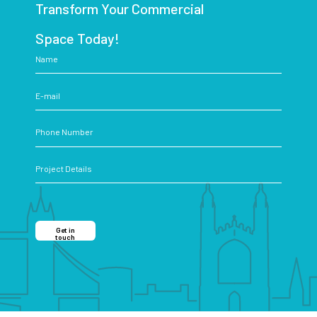
Transform Your Commercial
Space Today!
Get in
touch