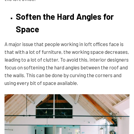
Soften the Hard Angles for
Space
A major issue that people working in loft offices face is
that with a lot of furniture, the working space decreases,
leading to a lot of clutter. To avoid this, interior designers
focus on softening the hard angles between the roof and
the walls. This can be done by curving the corners and
using every bit of space available.