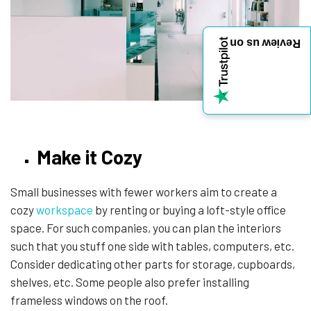
Review us on
Make it Cozy
Small businesses with fewer workers aim to create a
cozy
workspace
by renting or buying a loft-style office
space. For such companies, you can plan the interiors
such that you stuff one side with tables, computers, etc.
Consider dedicating other parts for storage, cupboards,
shelves, etc. Some people also prefer installing
frameless windows on the roof.